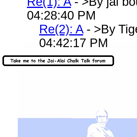
Re(1): A
- >By jai b
04:28:40 PM
Re(2): A
- >By Tig
04:42:17 PM