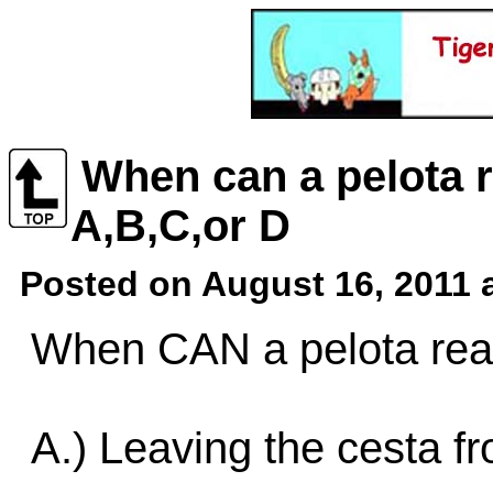
When can a pelota r
A,B,C,or D
Posted on August 16, 2011 
When CAN a pelota reac
A.) Leaving the cesta fr