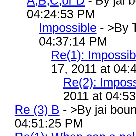
A,B,C,or D
- By jai 
04:24:53 PM
Impossible
- >By 
04:37:14 PM
Re(1): Impossib
17, 2011 at 04
Re(2): Imposs
2011 at 04:5
Re (3) B
- >By jai bou
04:51:25 PM