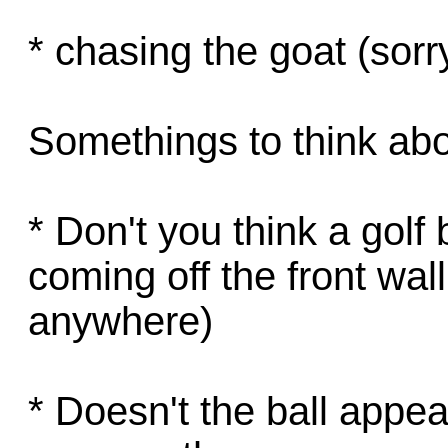
* chasing the goat (sor
Somethings to think abo
* Don't you think a golf
coming off the front wall,
anywhere)
* Doesn't the ball appe