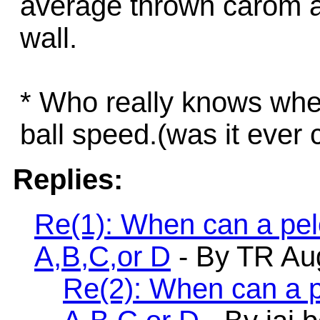
average thrown carom as 
wall.
* Who really knows whe
ball speed.(was it ever 
Replies:
Re(1): When can a pelo
A,B,C,or D
- By TR Aug
Re(2): When can a pe