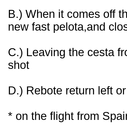
B.) When it comes off th
new fast pelota,and clos
C.) Leaving the cesta fr
shot
D.) Rebote return left or
* on the flight from Spa