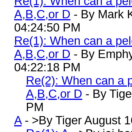
Re(1): When can a pelo
A,B,C,or D
- By Mark K
04:24:50 PM
Re(1): When can a pelo
A,B,C,or D
- By Emphyr
04:22:18 PM
Re(2): When can a pe
A,B,C,or D
- By Tige
PM
A
- >By Tiger August 1