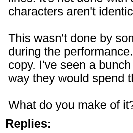
characters aren't identic
This wasn't done by som
during the performance. 
copy. I've seen a bunch 
way they would spend th
What do you make of it
Replies: