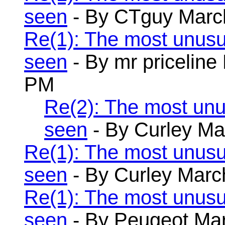
seen
- By CTguy March
Re(1): The most unusu
seen
- By mr priceline
PM
Re(2): The most unu
seen
- By Curley Ma
Re(1): The most unusu
seen
- By Curley Marc
Re(1): The most unusu
seen
- By Peugeot Mar