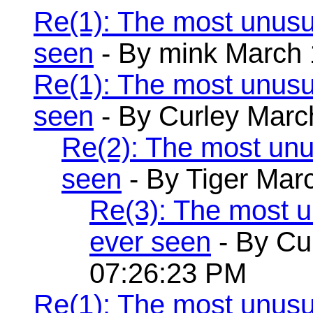
Re(1): The most unusu
seen
- By mink March 
Re(1): The most unusu
seen
- By Curley Marc
Re(2): The most unu
seen
- By Tiger Mar
Re(3): The most 
ever seen
- By Cu
07:26:23 PM
Re(1): The most unusu