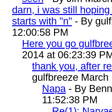
darn, i was still hopin
starts with "n"
- By gul
12:00:58 PM
Here you go gulfbre
2014 at 06:23:39 P
thank you, after 
gulfbreeze March 
Napa
- By Benn
11:52:38 PM
Re(1): Narva