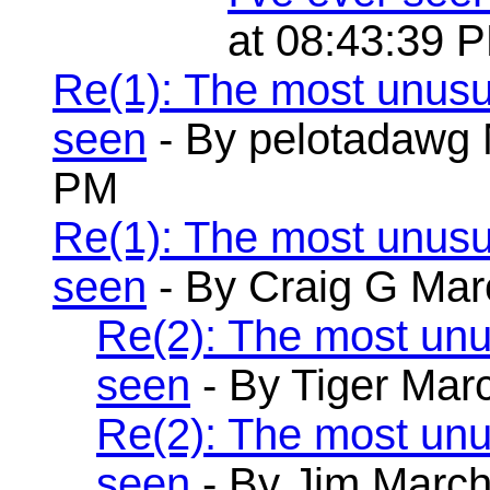
at 08:43:39 
Re(1): The most unusu
seen
- By pelotadawg 
PM
Re(1): The most unusu
seen
- By Craig G Mar
Re(2): The most unu
seen
- By Tiger Mar
Re(2): The most unu
seen
- By Jim March