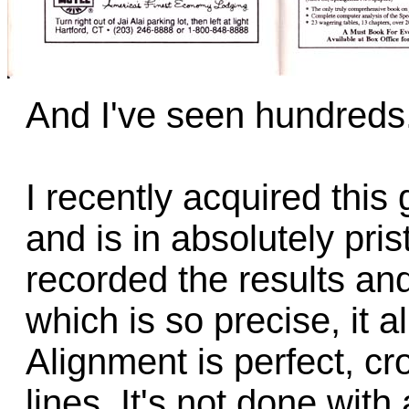
And I've seen hundreds
I recently acquired this 
and is in absolutely pri
recorded the results and
which is so precise, it a
Alignment is perfect, cr
lines. It's not done with