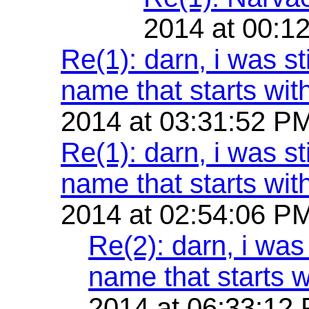
2014 at 00:1
Re(1): darn, i was st
name that starts with
2014 at 03:31:52 P
Re(1): darn, i was st
name that starts with
2014 at 02:54:06 P
Re(2): darn, i was 
name that starts w
2014 at 06:33:12