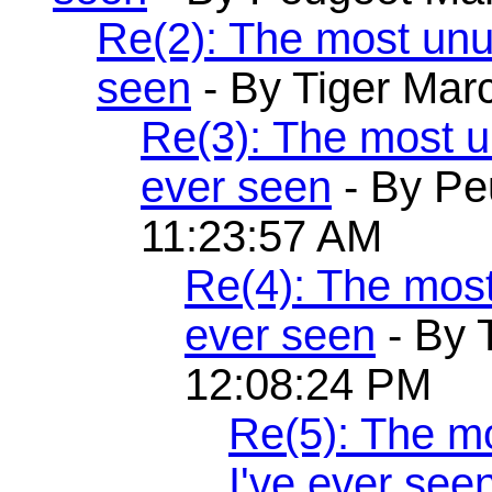
Re(2): The most unu
seen
- By Tiger Mar
Re(3): The most 
ever seen
- By Pe
11:23:57 AM
Re(4): The mos
ever seen
- By 
12:08:24 PM
Re(5): The m
I've ever see