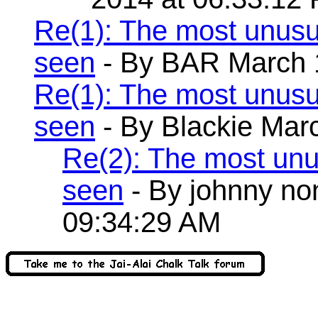
Re(1): The most unusu
seen
- By BAR March 1
Re(1): The most unusu
seen
- By Blackie Mar
Re(2): The most unu
seen
- By johnny no
09:34:29 AM