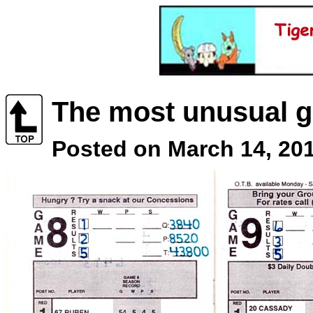
The most unusual g
Posted on March 14, 201