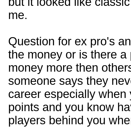
but it looked like class
me.
Question for ex pro's a
the money or is there a 
money more then others
someone says they neve
career especially when 
points and you know hav
players behind you whe