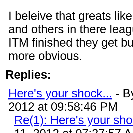
I beleive that greats li
and others in there leag
ITM finished they get but
more obvious.
Replies:
Here's your shock...
- B
2012 at 09:58:46 PM
Re(1): Here's your sho