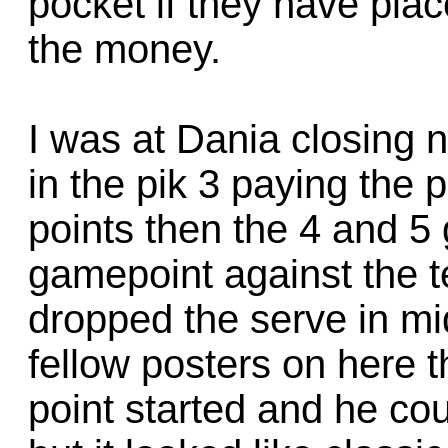
pocket if they have pla
the money.
I was at Dania closing 
in the pik 3 paying the 
points then the 4 and 5 
gamepoint against the 
dropped the serve in midd
fellow posters on here t
point started and he co