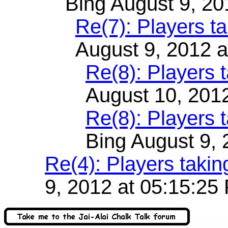
Bing August 9, 20
Re(7): Players t
August 9, 2012 
Re(8): Players 
August 10, 201
Re(8): Players 
Bing August 9,
Re(4): Players taki
9, 2012 at 05:15:25