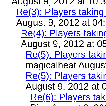
August 9, 2012 at 10:
Re(3): Players takin
August 9, 2012 at 04
Re(4): Players taki
August 9, 2012 at 0
Re(5): Players tak
magicalheat August
Re(5): Players tak
August 9, 2012 at 
Re(6): Players ta