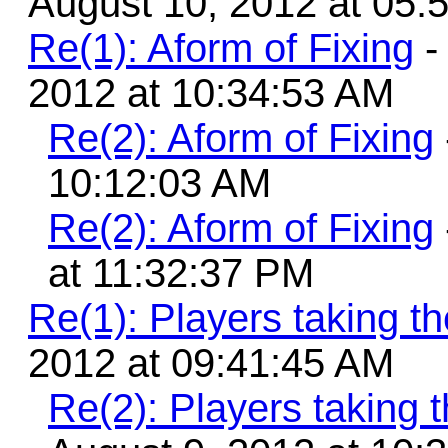
August 10, 2012 at 05:
Re(1): Aform of Fixing
-
2012 at 10:34:53 AM
Re(2): Aform of Fixing
10:12:03 AM
Re(2): Aform of Fixing
at 11:32:37 PM
Re(1): Players taking 
2012 at 09:41:45 AM
Re(2): Players taking