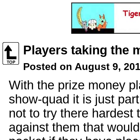
Players taking the
Posted on August 9, 201
With the prize money pl
show-quad it is just par
not to try there hardest
against them that woul