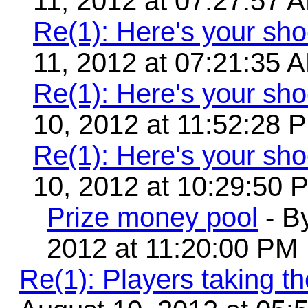
11, 2012 at 07:27:57 
Re(1): Here's your sho
11, 2012 at 07:21:35 
Re(1): Here's your sho
10, 2012 at 11:52:28 
Re(1): Here's your sho
10, 2012 at 10:29:50 
Prize money pool
- B
2012 at 11:20:00 PM
Re(1): Players taking 