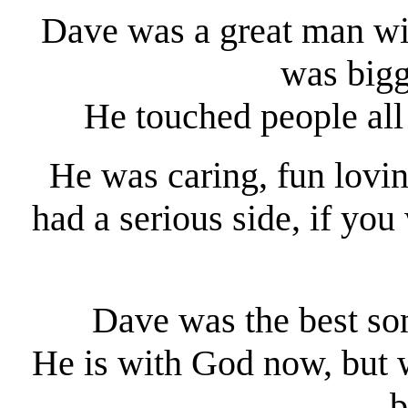
Dave was a great man with
was bigg
He touched people all 
He was caring, fun lovin
had a serious side, if you
Dave was the best so
He is with God now, but w
b