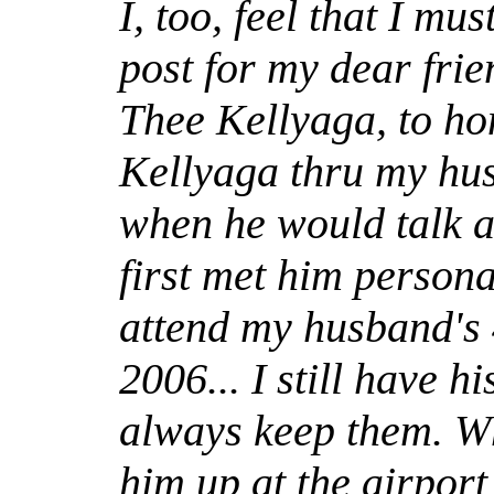
I, too, feel that I mus
post for my dear fri
Thee Kellyaga, to ho
Kellyaga thru my hu
when he would talk a
first met him persona
attend my husband's 
2006... I still have h
always keep them. W
him up at the airport 