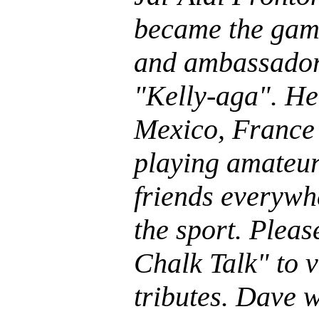
became the gam
and ambassador
"Kelly-aga". He
Mexico, France
playing amateu
friends everywh
the sport. Plea
Chalk Talk" to 
tributes. Dave w