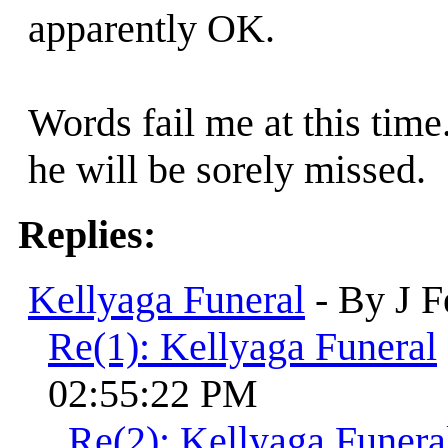
apparently OK.
Words fail me at this time
he will be sorely missed.
Replies:
Kellyaga Funeral
- By J F
Re(1): Kellyaga Funeral
02:55:22 PM
Re(2): Kellyaga Funera