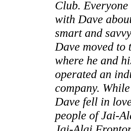
Club. Everyone 
with Dave about
smart and savvy.
Dave moved to 
where he and hi
operated an ind
company. While 
Dave fell in lov
people of Jai-Ala
Jai-Alai Fronto