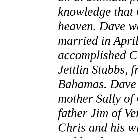
knowledge that 
heaven. Dave w
married in April
accomplished C
Jettlin Stubbs, 
Bahamas. Dave i
mother Sally of
father Jim of V
Chris and his w