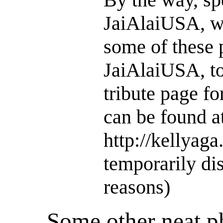
JaiAlaiUSA, w
some of these 
JaiAlaiUSA, to
tribute page f
can be found a
http://kellyaga
temporarily dis
reasons)
Some other neat 