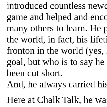
introduced countless new
game and helped and enc
many others to learn. He 
the world, in fact, his lif
fronton in the world (yes, l
goal, but who is to say he
been cut short.
And, he always carried hi
Here at Chalk Talk, he wa