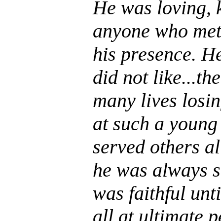
He was loving, k
anyone who met 
his presence. H
did not like...th
many lives losin
at such a young
served others all
he was always s
was faithful unti
all at ultimate 