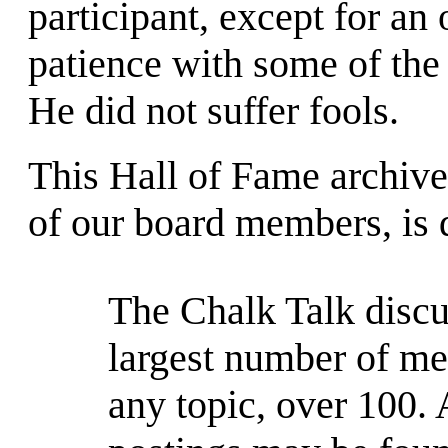
participant, except for an
patience with some of the
He did not suffer fools.
This Hall of Fame archive
of our board members, is
The Chalk Talk discu
largest number of me
any topic, over 100. 