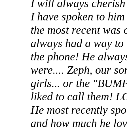
I will always cherish 
I have spoken to him
the most recent was 
always had a way to 
the phone! He alway
were.... Zeph, our son
girls... or the "BU
liked to call them! 
He most recently spoke
and how much he lov