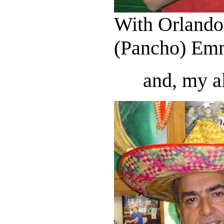
With Orlando
(Pancho) Em
and, my al