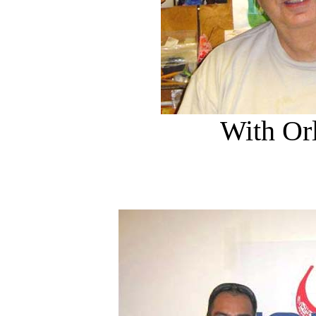
With Or