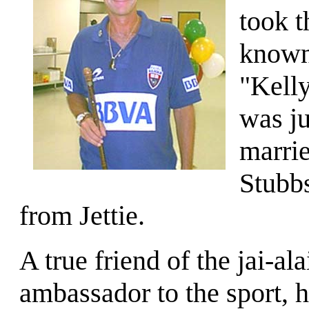
took t
known 
"Kell
was ju
marrie
Stubbs
from Jettie.
A true friend of the jai-al
ambassador to the sport, 