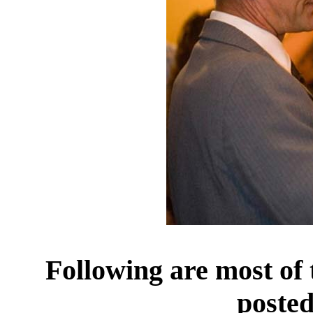
Following are most of
posted