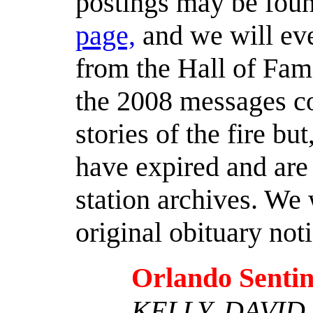
postings may be foun
page,
and we will eve
from the Hall of Fame
the 2008 messages c
stories of the fire bu
have expired and are 
station archives. We 
original obituary not
Orlando Sentin
KELLY, DAVID 