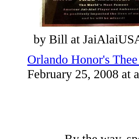
by Bill at JaiAlaiUS
Orlando Honor's Thee
February 25, 2008 at 
By the way, sp