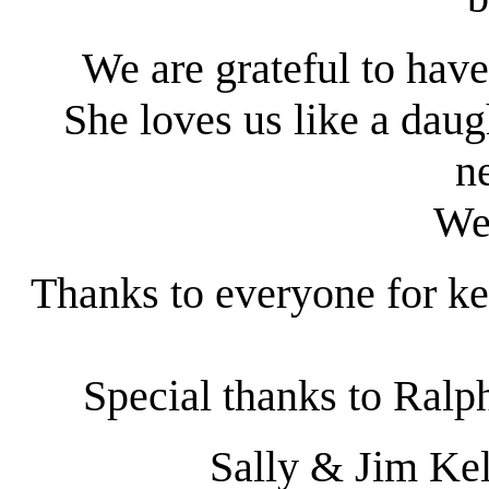
We are grateful to have 
She loves us like a daug
n
We
Thanks to everyone for k
Special thanks to Ralph 
Sally & Jim Kel