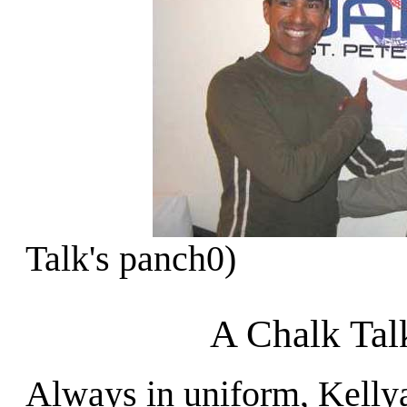
Talk's panch0)
A Chalk Tal
Always in uniform, Kelly