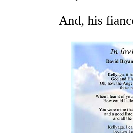
And, his fian