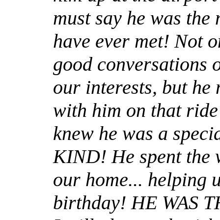
must say he was the 
have ever met! Not o
good conversations 
our interests, but h
with him on that ride
knew he was a speci
KIND! He spent the w
our home... helping 
birthday! HE WAS 