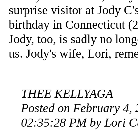
surprise visitor at Jody C'
birthday in Connecticut (
Jody, too, is sadly no lon
us. Jody's wife, Lori, rem
THEE KELLYAGA
Posted on February 4, 
02:35:28 PM by Lori C