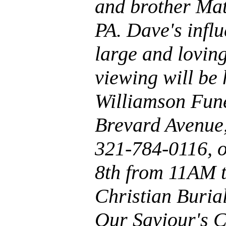
and brother Mat
PA. Dave's infl
large and loving
viewing will be
Williamson Fun
Brevard Avenue
321-784-0116, o
8th from 11AM 
Christian Burial
Our Saviour's C