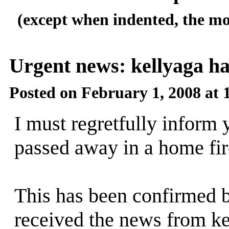
(except when indented, the mo
Urgent news: kellyaga h
Posted on February 1, 2008 at
I must regretfully inform 
passed away in a home fire
This has been confirmed b
received the news from ke