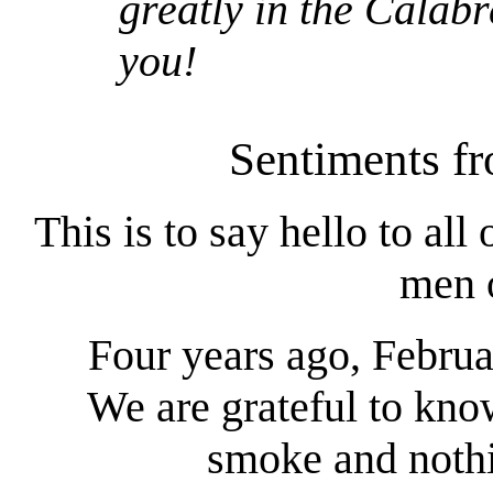
greatly in the Calab
you!
Sentiments fr
This is to say hello to all
men o
Four years ago, Februa
We are grateful to kn
smoke and nothi