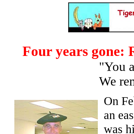
Four years gone:
"You ar
We re
On Feb
an eas
was hi