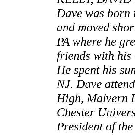
Dave was born i
and moved short
PA where he gr
friends with his
He spent his su
NJ. Dave attend
High, Malvern P
Chester Univers
President of the