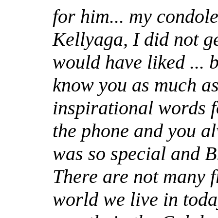
for him... my condole
Kellyaga, I did not g
would have liked ... b
know you as much as
inspirational words 
the phone and you al
was so special and B
There are not many fr
world we live in toda