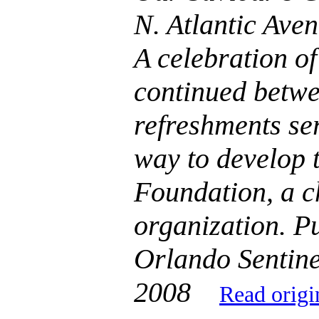
N. Atlantic Ave
A celebration of
continued betwe
refreshments se
way to develop 
Foundation, a c
organization. Pu
Orlando Sentine
2008
Read origi