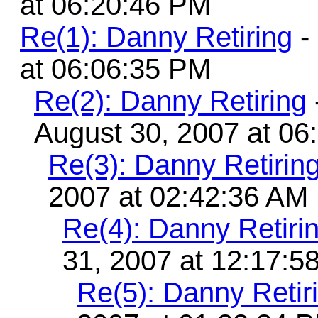
at 06:20:46 PM
Re(1): Danny Retiring
-
at 06:06:35 PM
Re(2): Danny Retiring
August 30, 2007 at 06
Re(3): Danny Retirin
2007 at 02:42:36 AM
Re(4): Danny Retiri
31, 2007 at 12:17:5
Re(5): Danny Retir