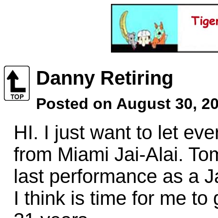
Danny Retiring
Posted on August 30, 2
HI. I just want to let ev
from Miami Jai-Alai. Tom
last performance as a Ja
I think is time for me to