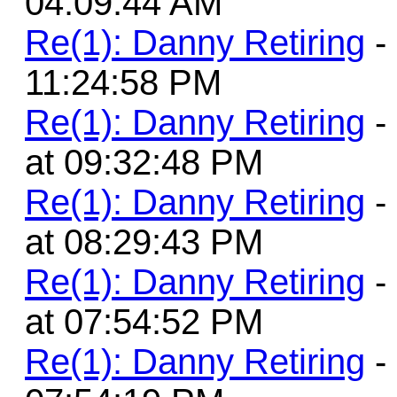
04:09:44 AM
Re(1): Danny Retiring
-
11:24:58 PM
Re(1): Danny Retiring
-
at 09:32:48 PM
Re(1): Danny Retiring
-
at 08:29:43 PM
Re(1): Danny Retiring
-
at 07:54:52 PM
Re(1): Danny Retiring
- 