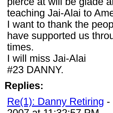
pierce at will be glade 
teaching Jai-Alai to Ame
I want to thank the peo
have supported us thro
times.
I will miss Jai-Alai
#23 DANNY.
Replies:
Re(1): Danny Retiring
-
2007 at 11:32:57 PM