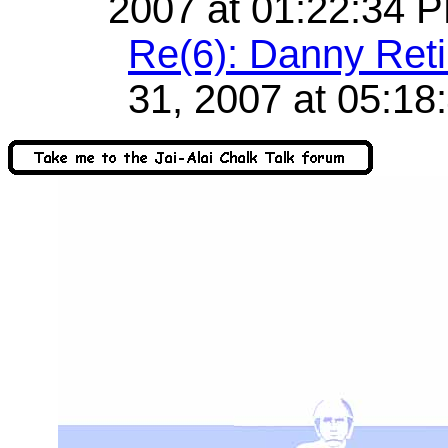
2007 at 01:22:34 
Re(6): Danny Reti
31, 2007 at 05:1