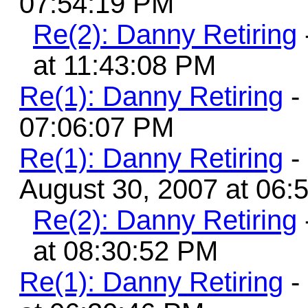
07:54:19 PM
Re(2): Danny Retiring
at 11:43:08 PM
Re(1): Danny Retiring
-
07:06:07 PM
Re(1): Danny Retiring
-
August 30, 2007 at 06:
Re(2): Danny Retiring
at 08:30:52 PM
Re(1): Danny Retiring
-