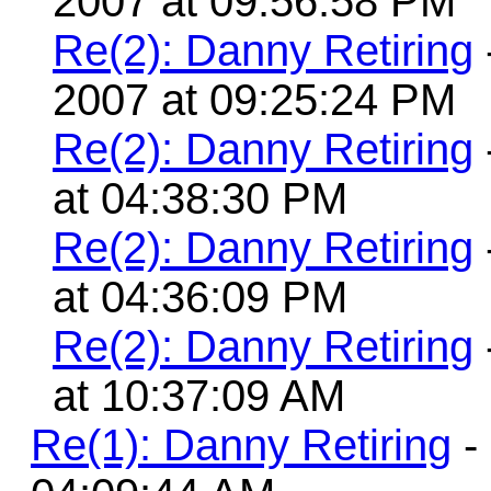
2007 at 09:56:58 PM
Re(2): Danny Retiring
2007 at 09:25:24 PM
Re(2): Danny Retiring
at 04:38:30 PM
Re(2): Danny Retiring
at 04:36:09 PM
Re(2): Danny Retiring
at 10:37:09 AM
Re(1): Danny Retiring
-