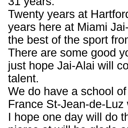
31 years.
Twenty years at Hartfo
years here at Miami Jai-
the best of the sport f
There are some good yo
just hope Jai-Alai will 
talent.
We do have a school of 
France St-Jean-de-Luz w
I hope one day will do t