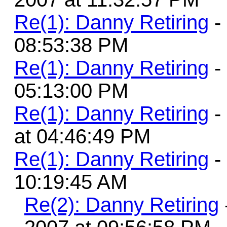
Re(1): Danny Retiring
- 
08:53:38 PM
Re(1): Danny Retiring
-
05:13:00 PM
Re(1): Danny Retiring
-
at 04:46:49 PM
Re(1): Danny Retiring
-
10:19:45 AM
Re(2): Danny Retiring