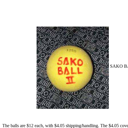
SAKO BA
The balls are $12 each, with $4.05 shipping/handling. The $4.05 cover