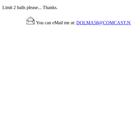
Limit 2 balls please... Thanks.
You can eMail me at:
DOLMA58@COMCAST.N