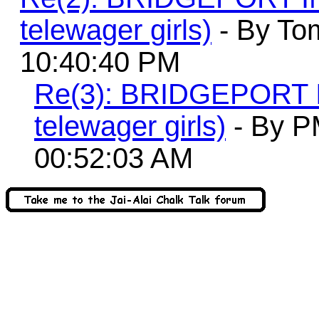
telewager girls)
- By To
10:40:40 PM
Re(3): BRIDGEPORT
telewager girls)
- By P
00:52:03 AM