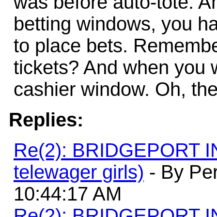
was before auto-tote. A
betting windows, you ha
to place bets. Remember 
tickets? And when you w
cashier window. Oh, the
Replies:
Re(2): BRIDGEPORT 
telewager girls)
- By Per
10:44:17 AM
Re(2): BRIDGEPORT 