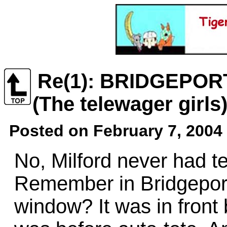
Re(1): BRIDGEPOR
(The telewager girls
Posted on February 7, 2004 
No, Milford never had te
Remember in Bridgepor
window? It was in front