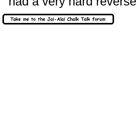
had a very hard reverse