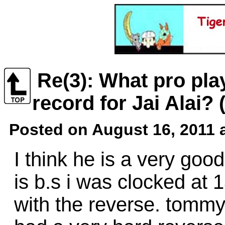
Re(3): What pro pla
record for Jai Alai?
Posted on August 16, 2011 
I think he is a very goo
is b.s i was clocked at 
with the reverse. tomm