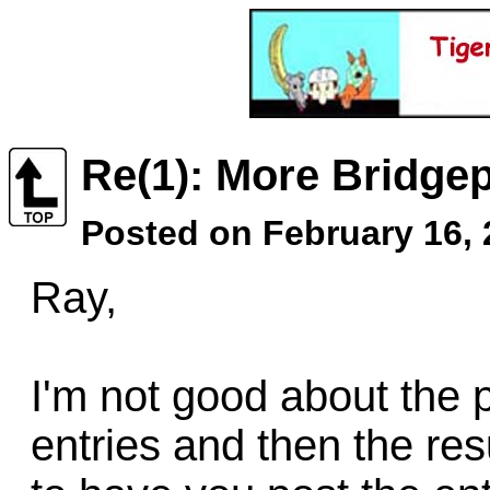
Re(1): More Bridgep
Posted on February 16,
Ray,
I'm not good about the p
entries and then the res