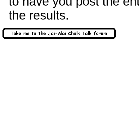
to have you post the en
the results.